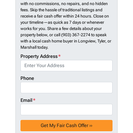
with no commissions, no repairs, and no hidden
fees. Skip the hassle of traditional listings and
receive a fair cash offer within 24 hours. Close on
your timeline—as quick as 7 days or whenever
works for you. Share a few details about your
property below, or call (903) 367-2274 to speak
with a local cash home buyer in Longview, Tyler, or
Marshall today.
Property Address
*
Phone
Email
*