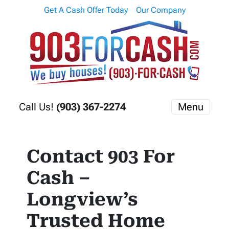
Get A Cash Offer Today
Our Company
Call Us!
(903) 367-2274
Menu
Contact 903 For
Cash –
Longview’s
Trusted Home