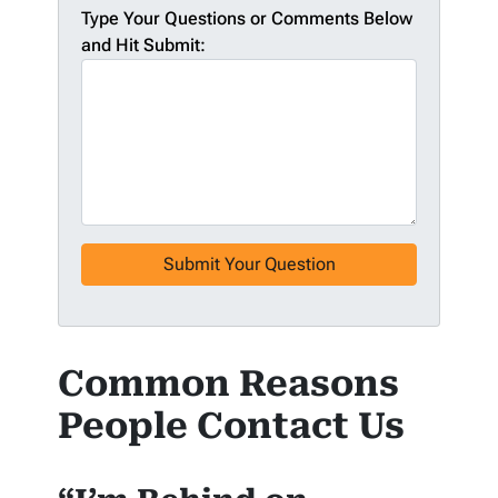
Type Your Questions or Comments Below
and Hit Submit:
Common Reasons
People Contact Us