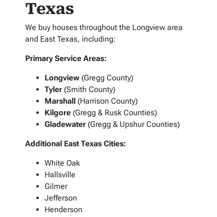
Texas
We buy houses throughout the Longview area
and East Texas, including:
Primary Service Areas:
Longview
(Gregg County)
Tyler
(Smith County)
Marshall
(Harrison County)
Kilgore
(Gregg & Rusk Counties)
Gladewater
(Gregg & Upshur Counties)
Additional East Texas Cities:
White Oak
Hallsville
Gilmer
Jefferson
Henderson