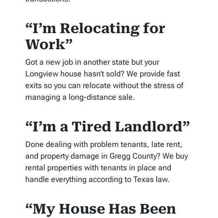
“I’m Relocating for
Work”
Got a new job in another state but your
Longview house hasn’t sold? We provide fast
exits so you can relocate without the stress of
managing a long-distance sale.
“I’m a Tired Landlord”
Done dealing with problem tenants, late rent,
and property damage in Gregg County? We buy
rental properties with tenants in place and
handle everything according to Texas law.
“My House Has Been