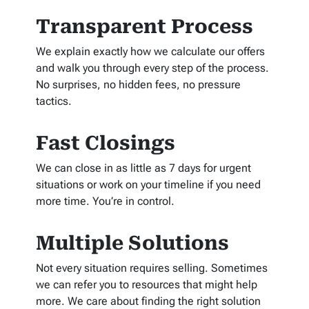
Transparent Process
We explain exactly how we calculate our offers
and walk you through every step of the process.
No surprises, no hidden fees, no pressure
tactics.
Fast Closings
We can close in as little as 7 days for urgent
situations or work on your timeline if you need
more time. You’re in control.
Multiple Solutions
Not every situation requires selling. Sometimes
we can refer you to resources that might help
more. We care about finding the right solution