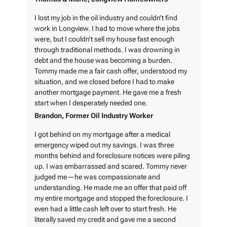
I lost my job in the oil industry and couldn’t find
work in Longview. I had to move where the jobs
were, but I couldn’t sell my house fast enough
through traditional methods. I was drowning in
debt and the house was becoming a burden.
Tommy made me a fair cash offer, understood my
situation, and we closed before I had to make
another mortgage payment. He gave me a fresh
start when I desperately needed one.
Brandon, Former Oil Industry Worker
I got behind on my mortgage after a medical
emergency wiped out my savings. I was three
months behind and foreclosure notices were piling
up. I was embarrassed and scared. Tommy never
judged me—he was compassionate and
understanding. He made me an offer that paid off
my entire mortgage and stopped the foreclosure. I
even had a little cash left over to start fresh. He
literally saved my credit and gave me a second