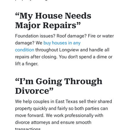
“My House Needs
Major Repairs”
Foundation issues? Roof damage? Fire or water
damage? We
buy houses in any
condition
throughout Longview and handle all
repairs after closing. You don’t spend a dime or
lift a finger.
“I’m Going Through
Divorce”
We help couples in East Texas sell their shared
property quickly and fairly so both parties can
move forward. We work professionally with
divorce attorneys and ensure smooth
transactions.