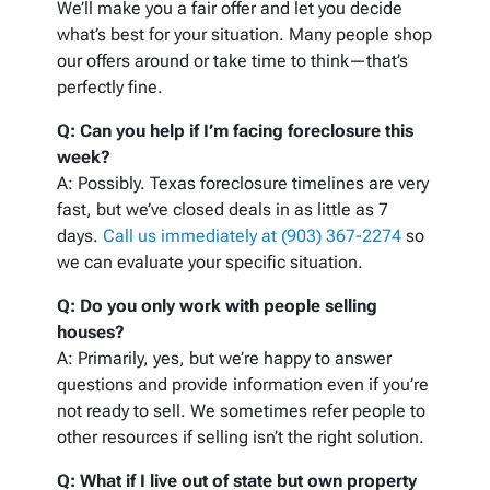
We’ll make you a fair offer and let you decide
what’s best for your situation. Many people shop
our offers around or take time to think—that’s
perfectly fine.
Q: Can you help if I’m facing foreclosure this
week?
A: Possibly. Texas foreclosure timelines are very
fast, but we’ve closed deals in as little as 7
days.
Call us immediately at (903) 367-2274
so
we can evaluate your specific situation.
Q: Do you only work with people selling
houses?
A: Primarily, yes, but we’re happy to answer
questions and provide information even if you’re
not ready to sell. We sometimes refer people to
other resources if selling isn’t the right solution.
Q: What if I live out of state but own property