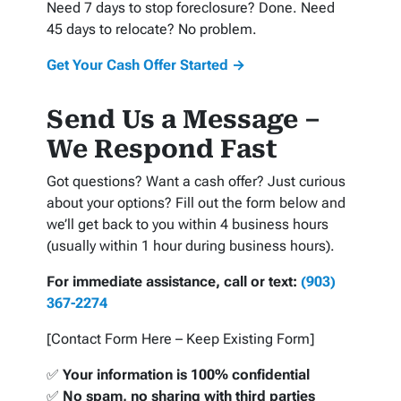
Need 7 days to stop foreclosure? Done. Need
45 days to relocate? No problem.
Get Your Cash Offer Started →
Send Us a Message –
We Respond Fast
Got questions? Want a cash offer? Just curious
about your options? Fill out the form below and
we’ll get back to you within 4 business hours
(usually within 1 hour during business hours).
For immediate assistance, call or text:
(903)
367-2274
[Contact Form Here – Keep Existing Form]
✅
Your information is 100% confidential
✅
No spam, no sharing with third parties