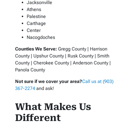
Jacksonville
Athens
Palestine
Carthage
Center
Nacogdoches
Counties We Serve:
Gregg County | Harrison
County | Upshur County | Rusk County | Smith
County | Cherokee County | Anderson County |
Panola County
Not sure if we cover your area?
Call us at (903)
367-2274
and ask!
What Makes Us
Different