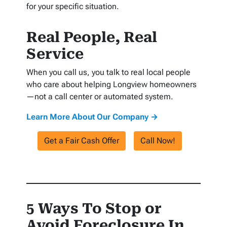
for your specific situation.
Real People, Real
Service
When you call us, you talk to real local people
who care about helping Longview homeowners
—not a call center or automated system.
Learn More About Our Company →
Get a Fair Cash Offer
Call Now!
5 Ways To Stop or
Avoid Foreclosure In