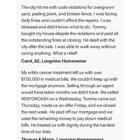
The city hit me with code violations for overgrown
yard, peeling paint, and broken fence. I was facing
daily fines and couldn’t afford the repairs. I was
stressed and didn’t know what to do. Tommy
bought my house despite the violations and paid all
the outstanding fines at closing. He dealt with the
city after the sale. I was able to walk away without
owing anything. What a relief!
Carol, 62, Longview Homeowner
My wife’s cancer treatment left us with over
$150,000 in medical bills. We couldn’t keep up with
the mortgage anymore. Selling through an agent
would have taken months we didn’t have. We called
903FORCASH on a Wednesday, Tommy came out
Thursday, made us an offer Friday, and we closed
the next week. He paid off our mortgage and we
used the remaining money to pay down medical
bills. He treated us with dignity during the hardest
time of our lives.
Thomas & Marie, Longview Homeowners