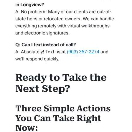
in Longview?
A: No problem! Many of our clients are out-of-
state heirs or relocated owners. We can handle
everything remotely with virtual walkthroughs
and electronic signatures.
Q: Can I text instead of call?
A: Absolutely! Text us at
(903) 367-2274
and
we’ll respond quickly.
Ready to Take the
Next Step?
Three Simple Actions
You Can Take Right
Now: