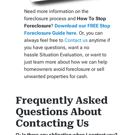
Need more information on the
foreclosure process and
How To Stop
Foreclosure
?
Download our FREE Stop
Foreclosure Guide here
. Or, you can
always feel free to
Contact us
anytime if
you have questions, want a no
hassle Situation Evaluation, or want to
just learn more about how we can help
homeowners avoid foreclosure or sell
unwanted properties for cash.
Frequently Asked
Questions About
Contacting Us
Q: Is there any obligation when I contact you?