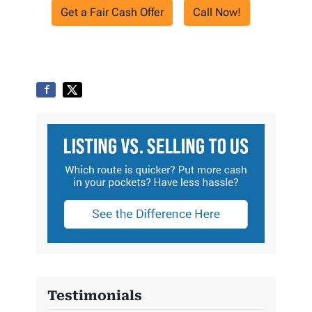
Get a Fair Cash Offer
Call Now!
Testimonials