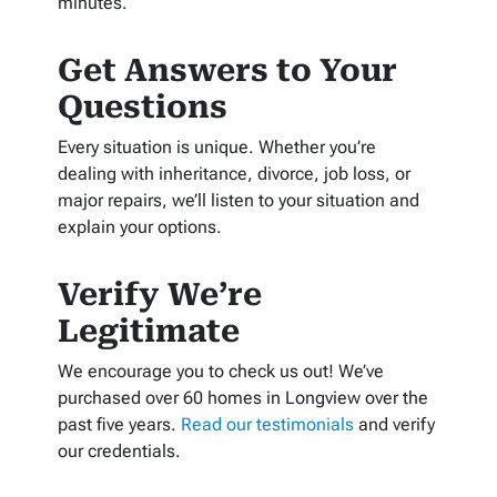
minutes.
Get Answers to Your
Questions
Every situation is unique. Whether you’re
dealing with inheritance, divorce, job loss, or
major repairs, we’ll listen to your situation and
explain your options.
Verify We’re
Legitimate
We encourage you to check us out! We’ve
purchased over 60 homes in Longview over the
past five years.
Read our testimonials
and verify
our credentials.