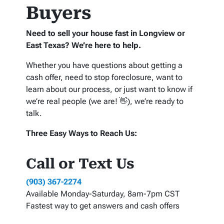
Buyers
Need to sell your house fast in Longview or
East Texas? We’re here to help.
Whether you have questions about getting a
cash offer, need to stop foreclosure, want to
learn about our process, or just want to know if
we’re real people (we are! 👋), we’re ready to
talk.
Three Easy Ways to Reach Us:
Call or Text Us
(903) 367-2274
Available Monday-Saturday, 8am-7pm CST
Fastest way to get answers and cash offers