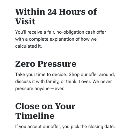
Within 24 Hours of
Visit
You’ll receive a fair, no-obligation cash offer
with a complete explanation of how we
calculated it.
Zero Pressure
Take your time to decide. Shop our offer around,
discuss it with family, or think it over. We never
pressure anyone—ever.
Close on Your
Timeline
If you accept our offer, you pick the closing date.