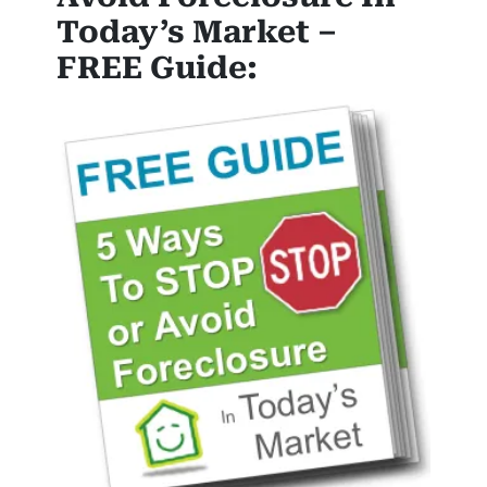
Today’s Market –
FREE Guide: