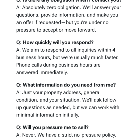
A: Absolutely zero obligation. We’ll answer your
questions, provide information, and make you
an offer if requested—but you’re under no
pressure to accept or move forward.
Q: How quickly will you respond?
A: We aim to respond to all inquiries within 4
business hours, but we’re usually much faster.
Phone calls during business hours are
answered immediately.
Q: What information do you need from me?
A: Just your property address, general
condition, and your situation. We’ll ask follow-
up questions as needed, but we can work with
minimal information initially.
Q: Will you pressure me to sell?
A: Never. We have a strict no-pressure policy.