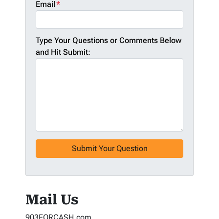
Email
*
Type Your Questions or Comments Below
and Hit Submit:
Mail Us
903FORCASH.com