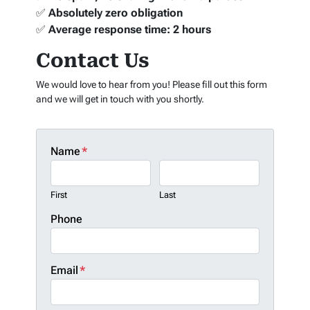
✅
Absolutely zero obligation
✅
Average response time: 2 hours
Contact Us
We would love to hear from you! Please fill out this form
and we will get in touch with you shortly.
Name
*
First
Last
Phone
Email
*