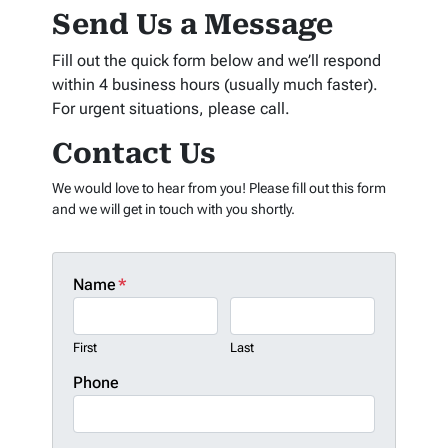
Send Us a Message
Fill out the quick form below and we’ll respond
within 4 business hours (usually much faster).
For urgent situations, please call.
Contact Us
We would love to hear from you! Please fill out this form
and we will get in touch with you shortly.
Name
*
First
Last
Phone