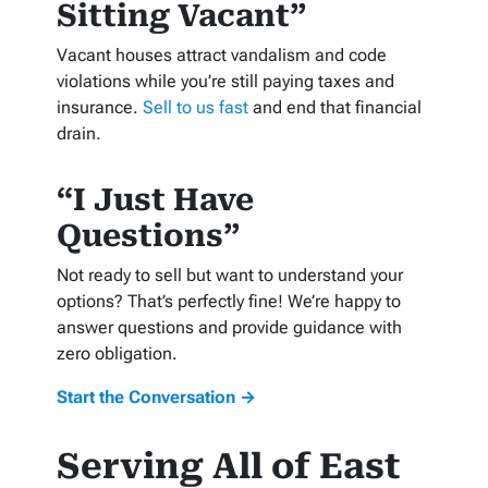
Sitting Vacant”
Vacant houses attract vandalism and code
violations while you’re still paying taxes and
insurance.
Sell to us fast
and end that financial
drain.
“I Just Have
Questions”
Not ready to sell but want to understand your
options? That’s perfectly fine! We’re happy to
answer questions and provide guidance with
zero obligation.
Start the Conversation →
Serving All of East