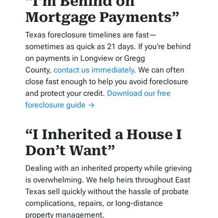
“I’m Behind on
Mortgage Payments”
Texas foreclosure timelines are fast—
sometimes as quick as 21 days. If you’re behind
on payments in Longview or Gregg
County,
contact us immediately
. We can often
close fast enough to help you avoid foreclosure
and protect your credit.
Download our free
foreclosure guide →
“I Inherited a House I
Don’t Want”
Dealing with an inherited property while grieving
is overwhelming. We help heirs throughout East
Texas sell quickly without the hassle of probate
complications, repairs, or long-distance
property management.