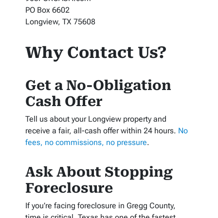
PO Box 6602
Longview, TX 75608
Why Contact Us?
Get a No-Obligation
Cash Offer
Tell us about your Longview property and
receive a fair, all-cash offer within 24 hours.
No
fees, no commissions, no pressure
.
Ask About Stopping
Foreclosure
If you’re facing foreclosure in Gregg County,
time is critical. Texas has one of the fastest