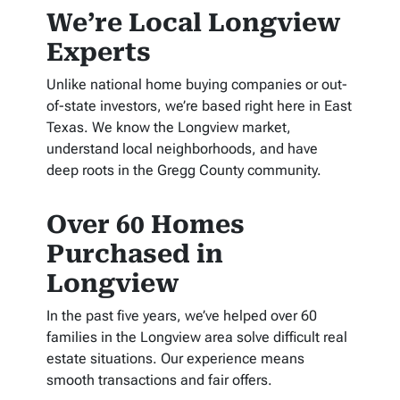
We’re Local Longview
Experts
Unlike national home buying companies or out-
of-state investors, we’re based right here in East
Texas. We know the Longview market,
understand local neighborhoods, and have
deep roots in the Gregg County community.
Over 60 Homes
Purchased in
Longview
In the past five years, we’ve helped over 60
families in the Longview area solve difficult real
estate situations. Our experience means
smooth transactions and fair offers.