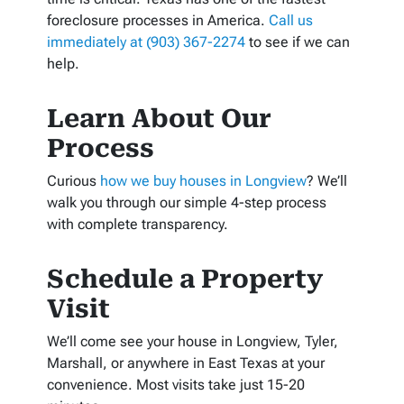
foreclosure processes in America.
Call us
immediately at (903) 367-2274
to see if we can
help.
Learn About Our
Process
Curious
how we buy houses in Longview
? We’ll
walk you through our simple 4-step process
with complete transparency.
Schedule a Property
Visit
We’ll come see your house in Longview, Tyler,
Marshall, or anywhere in East Texas at your
convenience. Most visits take just 15-20