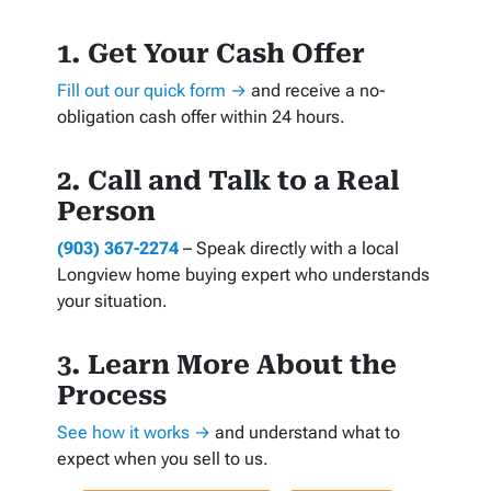
1. Get Your Cash Offer
Fill out our quick form →
and receive a no-
obligation cash offer within 24 hours.
2. Call and Talk to a Real
Person
(903) 367-2274
– Speak directly with a local
Longview home buying expert who understands
your situation.
3. Learn More About the
Process
See how it works →
and understand what to
expect when you sell to us.