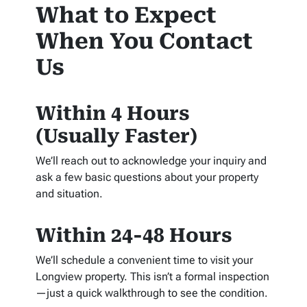
What to Expect
When You Contact
Us
Within 4 Hours
(Usually Faster)
We’ll reach out to acknowledge your inquiry and
ask a few basic questions about your property
and situation.
Within 24-48 Hours
We’ll schedule a convenient time to visit your
Longview property. This isn’t a formal inspection
—just a quick walkthrough to see the condition.