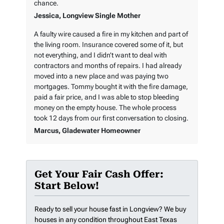
chance.
Jessica, Longview Single Mother
A faulty wire caused a fire in my kitchen and part of
the living room. Insurance covered some of it, but
not everything, and I didn’t want to deal with
contractors and months of repairs. I had already
moved into a new place and was paying two
mortgages. Tommy bought it with the fire damage,
paid a fair price, and I was able to stop bleeding
money on the empty house. The whole process
took 12 days from our first conversation to closing.
Marcus, Gladewater Homeowner
Get Your Fair Cash Offer:
Start Below!
Ready to sell your house fast in Longview? We buy
houses in any condition throughout East Texas